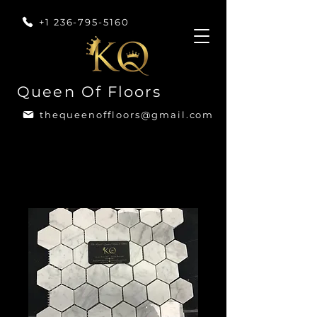
+1 236-795-5160
Queen Of Floors
thequeenoffloors@gmail.com
Home
All Products
Marble Mini Hexagon