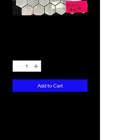
Marble Mini
Hexagon
Price
CA$10.99
Quantity
*
Add to Cart
This modern marble mini hexagon 
backsplash is a popular favourite! 
$10.99 Per piece
PRODUCT INFO