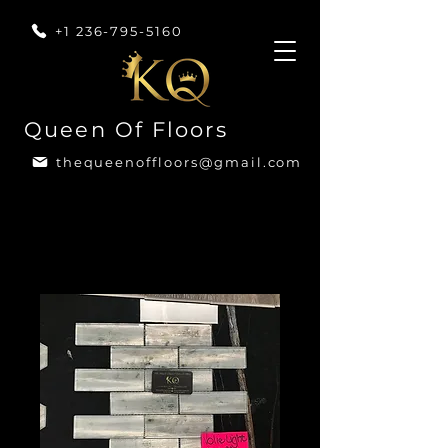
+1 236-795-5160
Queen Of Floors
thequeenoffloors@gmail.com
Home
All Products
Volie Light